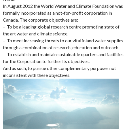
In August 2012 the World Water and Climate Foundation was
formally incorporated as a not-for-profit corporation in
Canada. The corporate objectives are:
– To be a leading global research centre promoting state of
the art water and climate science.
– To meet increasing threats to our vital inland water supplies
through a combination of research, education and outreach.
– To establish and maintain sustainable quarters and facilities
for the Corporation to further its objectives.
And as such, to pursue other complementary purposes not
inconsistent with these objectives.