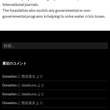
international journals.
The foundation also assists any governmental or non-
governmental programs in helping to solve water crisis issues.
検
索
:
最近のコメント
Donation
に
熊谷道夫
より
Donation
に
dalaikuma
より
Donation
に
dalaikuma
より
Donation
に
熊谷道夫
より