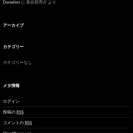
Donation
に
長谷部亮介
より
アーカイブ
カテゴリー
カテゴリーなし
メタ情報
ログイン
投稿の
RSS
コメントの
RSS