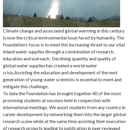
Climate change and associated global warming in this century
is now the critical environmental issue faced by humanity. The
Foundation’s focus is to meet this increasing threat to our vital
inland water supplies through a combination of research,
education and outreach. Declining quantity and quality of
global water supplies has created a world water
crisis.Assisting the education and development of the next
generation of young water scientists is essential to meet and
mitigate this challenge.
To date the Foundation has brought together 40 of the most
promising students at sessions held in conjunction with
international meetings. We assist students from any country in
career development by networking them into the larger global
research scene while at the same time assisting their execution
of research projects leading to publication in peer reviewed