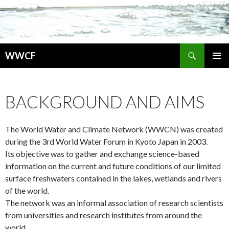
検
WWCF
索
コ
メインメ
ン
ニュー
テ
BACKGROUND AND AIMS
ン
ツ
へ
The World Water and Climate Network (WWCN) was created
移
動
during the 3rd World Water Forum in Kyoto Japan in 2003.
Its objective was to gather and exchange science-based
information on the current and future conditions of our limited
surface freshwaters contained in the lakes, wetlands and rivers
of the world.
The network was an informal association of research scientists
from universities and research institutes from around the
world.